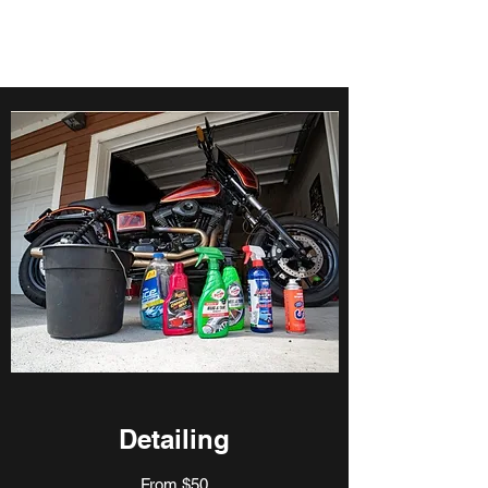
Detailing
From $50