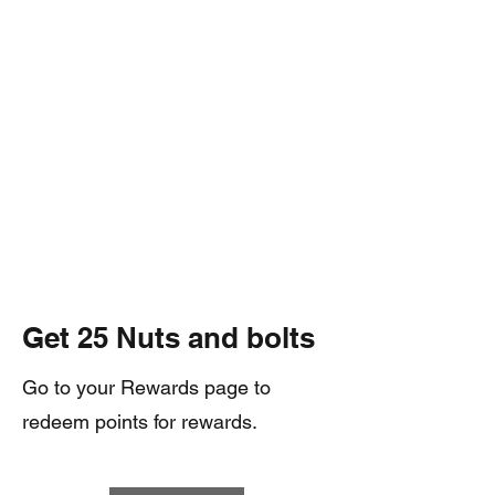
Get 25 Nuts and bolts
Go to your Rewards page to
redeem points for rewards.