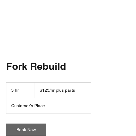
Fork Rebuild
$125/hr
plus
3 hr
3
$125/hr plus parts
parts
h
r
Customer's Place
Book Now