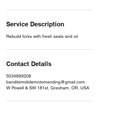
Service Description
Rebuild forks with fresh seals and oil
Contact Details
5034899208
banditsmobilemotomending@gmail.com
W Powell & SW 181st, Gresham, OR, USA